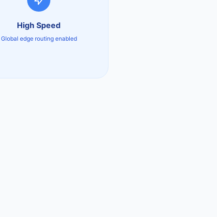
High Speed
Global edge routing enabled