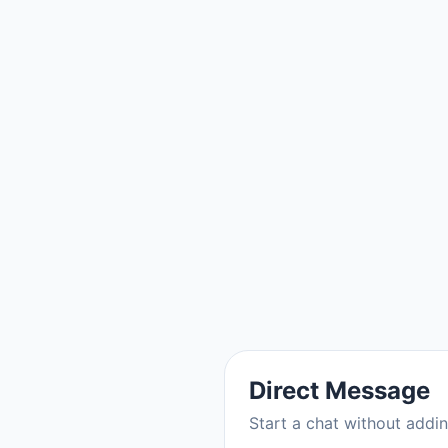
Direct Message
Start a chat without addi