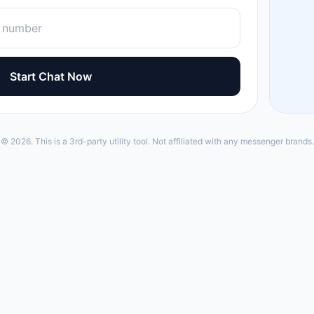
Start Chat Now
© 2026. This is a 3rd-party utility tool. Not affiliated with any messenger brands.