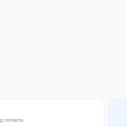
ng contacts.